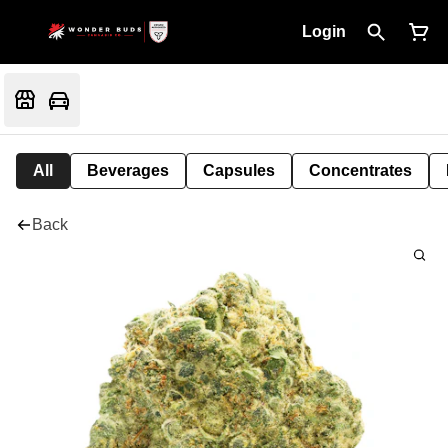
Login
All
Beverages
Capsules
Concentrates
Back