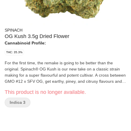
SPINACH
OG Kush 3.5g Dried Flower
Cannabinoid Profile:
THC: 35.3%
For the first time, the remake is going to be better than the
original. Spinach® OG Kush is our new take on a classic strain
making for a super flavourful and potent cultivar. A cross between
GMO #12 x SFV OG, get earthy, piney, and citrusy flavours and
aromas pumped up from terps like myrcene, limonene, and
This product is no longer available.
caryophyllene. This cross doesn't only make for a flavourful
strain, it pumps up the potency to new levels and makes it the
Indica 3
newest 'OG' experience you won't want to miss.