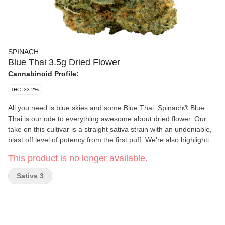
SPINACH
Blue Thai 3.5g Dried Flower
Cannabinoid Profile:
THC: 33.2%
All you need is blue skies and some Blue Thai. Spinach® Blue
Thai is our ode to everything awesome about dried flower. Our
take on this cultivar is a straight sativa strain with an undeniable,
blast off level of potency from the first puff. We're also highlighting
the classic fruity, skunky, and citrusy flavours and aromas that
This product is no longer available.
come from a puckering lineage of Sour Blueberry and Lemon
Thai through a trio of familiar yet harmonious terpenes —
Sativa 3
limonene, caryophyllene, and humulene. So, the next time you
pop this in a bowl or a pre-roll, get ready to say, 'My, oh my, that's
some good Blue Thai.