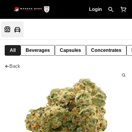
Login
All
Beverages
Capsules
Concentrates
Back