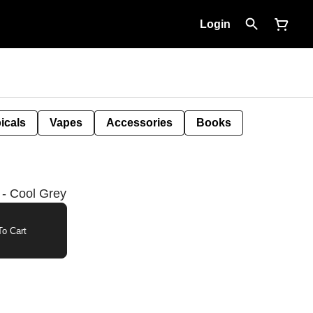
Login
icals
Vapes
Accessories
Books
 - Cool Grey
o Cart