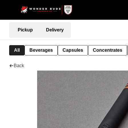
Pickup
Delivery
All
Beverages
Capsules
Concentrates
Back