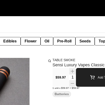
Edibles
Flower
Oil
Pre-Roll
Seeds
Top
TABLE SMOKE
Sensi Luxury Vapes Classic
Quantity Selector
$59.97
Add T
1
unit
x
$59.97
=
$59.97
Batteries