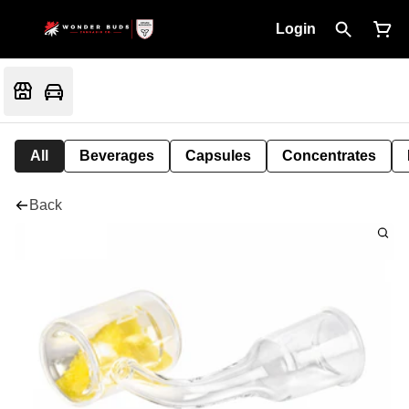
Login
All
Beverages
Capsules
Concentrates
Back