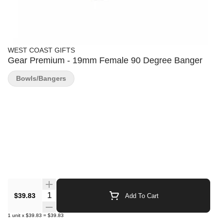
WEST COAST GIFTS
Gear Premium - 19mm Female 90 Degree Banger
Bowls/Bangers
Quantity Selector
$39.83
Add To Cart
1
unit
x
$39.83
=
$39.83