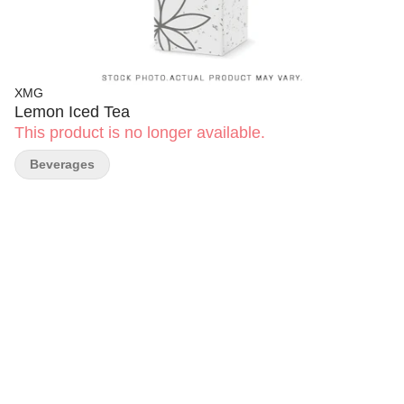
XMG
Lemon Iced Tea
This product is no longer available.
Beverages