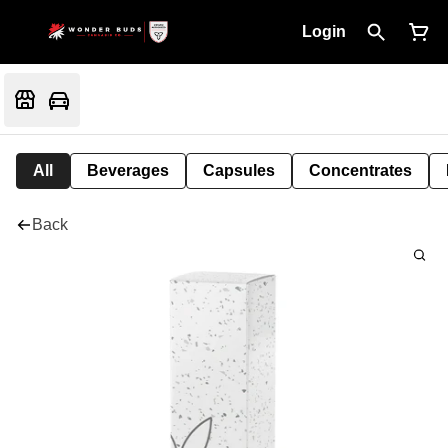
Login
All
Beverages
Capsules
Concentrates
Back