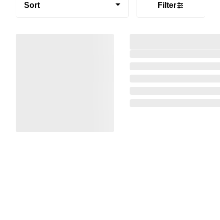
Sort
Filter