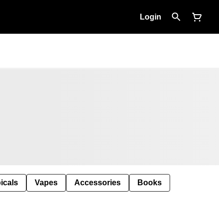
Login
icals
Vapes
Accessories
Books