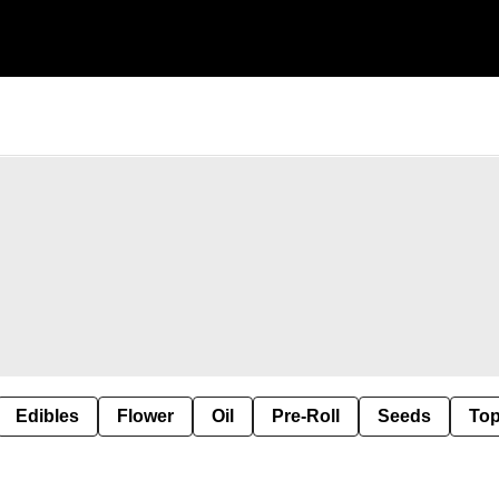
Edibles
Flower
Oil
Pre-Roll
Seeds
Top