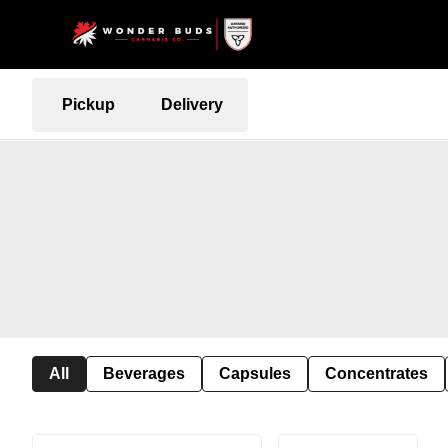
Pickup
Delivery
All
Beverages
Capsules
Concentrates