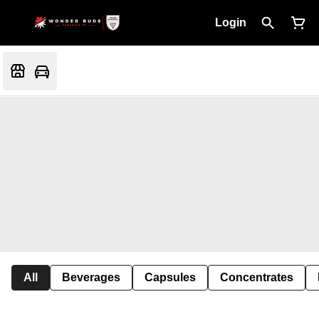
Login
All
Beverages
Capsules
Concentrates