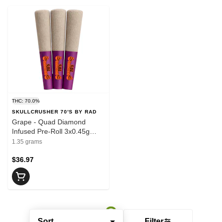
THC: 70.0%
SKULLCRUSHER 70'S BY RAD
Grape - Quad Diamond
Infused Pre-Roll 3x0.45g
Resin
1.35 grams
$36.97
Sort
Filter